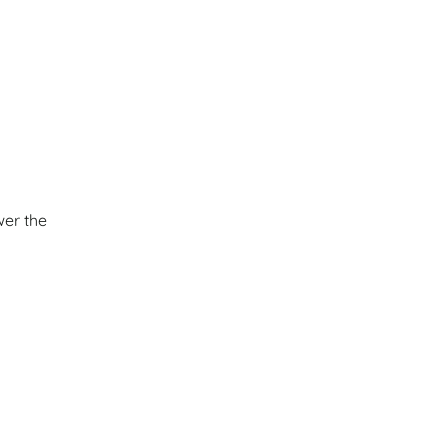
wer the