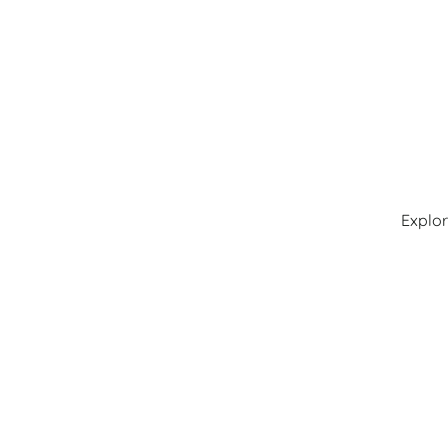
Explor