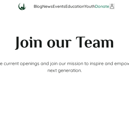
Blog
News
Events
Education
Youth
Donate
Join our Team
e current openings and join our mission to inspire and empo
next generation.