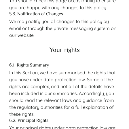
You should check this page occasionally to ensure
you are happy with any changes to this policy.
5.3. Notification of Changes
We may notify you of changes to this policy by
email or through the private messaging system on
our website.
Your rights
6.1. Rights Summary
In this Section, we have summarised the rights that
you have under data protection law. Some of the
rights are complex, and not all of the details have
been included in our summaries. Accordingly, you
should read the relevant laws and guidance from
the regulatory authorities for a full explanation of
these rights.
6.2. Principal Rights
Your principal rights under data protection law are: