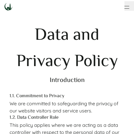
Data and
Privacy Policy
Introduction
1.1. Commitment to Privacy
We are committed to safeguarding the privacy of
our website visitors and service users.
1.2. Data Controller Role
This policy applies where we are acting as a data
controller with respect to the personal data of our