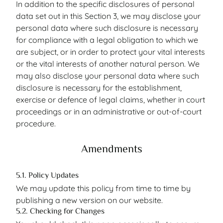
In addition to the specific disclosures of personal
data set out in this Section 3, we may disclose your
personal data where such disclosure is necessary
for compliance with a legal obligation to which we
are subject, or in order to protect your vital interests
or the vital interests of another natural person. We
may also disclose your personal data where such
disclosure is necessary for the establishment,
exercise or defence of legal claims, whether in court
proceedings or in an administrative or out-of-court
procedure.
Amendments
5.1. Policy Updates
We may update this policy from time to time by
publishing a new version on our website.
5.2. Checking for Changes