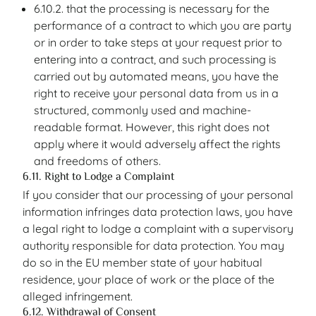
6.10.2. that the processing is necessary for the
performance of a contract to which you are party
or in order to take steps at your request prior to
entering into a contract, and such processing is
carried out by automated means, you have the
right to receive your personal data from us in a
structured, commonly used and machine-
readable format. However, this right does not
apply where it would adversely affect the rights
and freedoms of others.
6.11. Right to Lodge a Complaint
If you consider that our processing of your personal
information infringes data protection laws, you have
a legal right to lodge a complaint with a supervisory
authority responsible for data protection. You may
do so in the EU member state of your habitual
residence, your place of work or the place of the
alleged infringement.
6.12. Withdrawal of Consent