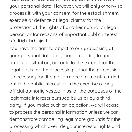
your personal data. However, we will only otherwise
process it: with your consent; for the establishment,
exercise or defence of legal claims; for the
protection of the rights of another natural or legal
person; or for reasons of important public interest.
6.7. Right to Object
You have the right to object to our processing of
your personal data on grounds relating to your
particular situation, but only to the extent that the
legal basis for the processing is that the processing
is necessary for: the performance of a task carried
out in the public interest or in the exercise of any
official authority vested in us; or the purposes of the
legitimate interests pursued by us or by a third
party. If you make such an objection, we will cease
to process the personal information unless we can
demonstrate compelling legitimate grounds for the
processing which override your interests, rights and