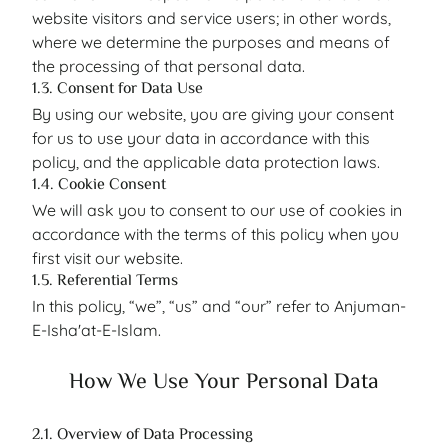
website visitors and service users; in other words,
where we determine the purposes and means of
the processing of that personal data.
1.3. Consent for Data Use
By using our website, you are giving your consent
for us to use your data in accordance with this
policy, and the applicable data protection laws.
1.4. Cookie Consent
We will ask you to consent to our use of cookies in
accordance with the terms of this policy when you
first visit our website.
1.5. Referential Terms
In this policy, “we”, “us” and “our” refer to Anjuman-
E-Isha'at-E-Islam.
How We Use Your Personal Data
2.1. Overview of Data Processing