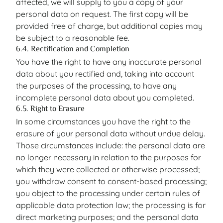
affected, we will supply to you a copy of your
personal data on request. The first copy will be
provided free of charge, but additional copies may
be subject to a reasonable fee.
6.4. Rectification and Completion
You have the right to have any inaccurate personal
data about you rectified and, taking into account
the purposes of the processing, to have any
incomplete personal data about you completed.
6.5. Right to Erasure
In some circumstances you have the right to the
erasure of your personal data without undue delay.
Those circumstances include: the personal data are
no longer necessary in relation to the purposes for
which they were collected or otherwise processed;
you withdraw consent to consent-based processing;
you object to the processing under certain rules of
applicable data protection law; the processing is for
direct marketing purposes; and the personal data