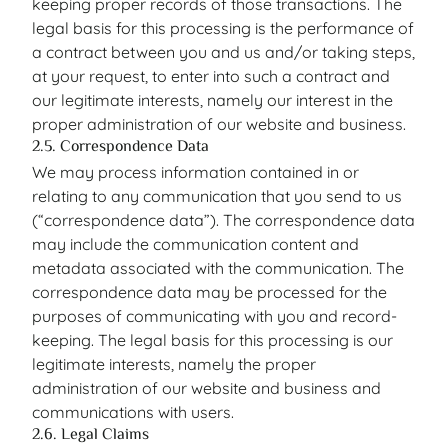
keeping proper records of those transactions. The
legal basis for this processing is the performance of
a contract between you and us and/or taking steps,
at your request, to enter into such a contract and
our legitimate interests, namely our interest in the
proper administration of our website and business.
2.5. Correspondence Data
We may process information contained in or
relating to any communication that you send to us
(“correspondence data”). The correspondence data
may include the communication content and
metadata associated with the communication. The
correspondence data may be processed for the
purposes of communicating with you and record-
keeping. The legal basis for this processing is our
legitimate interests, namely the proper
administration of our website and business and
communications with users.
2.6. Legal Claims