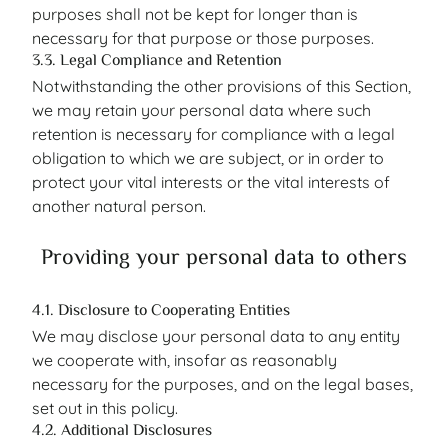
purposes shall not be kept for longer than is
necessary for that purpose or those purposes.
3.3. Legal Compliance and Retention
Notwithstanding the other provisions of this Section,
we may retain your personal data where such
retention is necessary for compliance with a legal
obligation to which we are subject, or in order to
protect your vital interests or the vital interests of
another natural person.
Providing your personal data to others
4.1. Disclosure to Cooperating Entities
We may disclose your personal data to any entity
we cooperate with, insofar as reasonably
necessary for the purposes, and on the legal bases,
set out in this policy.
4.2. Additional Disclosures