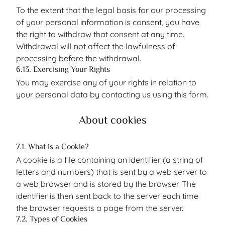
To the extent that the legal basis for our processing
of your personal information is consent, you have
the right to withdraw that consent at any time.
Withdrawal will not affect the lawfulness of
processing before the withdrawal.
6.13. Exercising Your Rights
You may exercise any of your rights in relation to
your personal data by contacting us using this form.
About cookies
7.1. What is a Cookie?
A cookie is a file containing an identifier (a string of
letters and numbers) that is sent by a web server to
a web browser and is stored by the browser. The
identifier is then sent back to the server each time
the browser requests a page from the server.
7.2. Types of Cookies