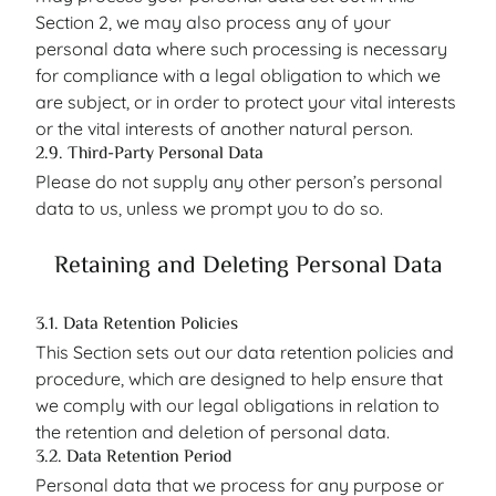
Section 2, we may also process any of your
personal data where such processing is necessary
for compliance with a legal obligation to which we
are subject, or in order to protect your vital interests
or the vital interests of another natural person.
2.9. Third-Party Personal Data
Please do not supply any other person’s personal
data to us, unless we prompt you to do so.
Retaining and Deleting Personal Data
3.1. Data Retention Policies
This Section sets out our data retention policies and
procedure, which are designed to help ensure that
we comply with our legal obligations in relation to
the retention and deletion of personal data.
3.2. Data Retention Period
Personal data that we process for any purpose or