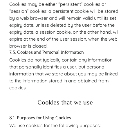
Cookies may be either “persistent” cookies or
“session” cookies: a persistent cookie will be stored
by a web browser and will remain valid until its set
expiry date, unless deleted by the user before the
expiry date; a session cookie, on the other hand, will
expire at the end of the user session, when the web
browser is closed.
7.3. Cookies and Personal Information
Cookies do not typically contain any information
that personally identifies a user, but personal
information that we store about you may be linked
to the information stored in and obtained from
cookies.
Cookies that we use
8.1. Purposes for Using Cookies
We use cookies for the following purposes: