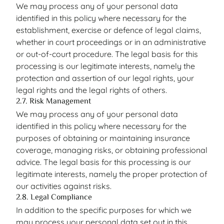
We may process any of your personal data
identified in this policy where necessary for the
establishment, exercise or defence of legal claims,
whether in court proceedings or in an administrative
or out-of-court procedure. The legal basis for this
processing is our legitimate interests, namely the
protection and assertion of our legal rights, your
legal rights and the legal rights of others.
2.7. Risk Management
We may process any of your personal data
identified in this policy where necessary for the
purposes of obtaining or maintaining insurance
coverage, managing risks, or obtaining professional
advice. The legal basis for this processing is our
legitimate interests, namely the proper protection of
our activities against risks.
2.8. Legal Compliance
In addition to the specific purposes for which we
may process your personal data set out in this