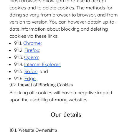
Most browsers allow you to refuse to accept
cookies and to delete cookies. The methods for
doing so vary from browser to browser, and from
version to version. You can however obtain up-to-
date information about blocking and deleting
cookies via these links:
9.1.1.
Chrome
;
9.1.2.
Firefox
;
9.1.3.
Opera
;
9.1.4.
Internet Explorer
;
9.1.5.
Safari
; and
9.1.6.
Edge
.
9.2. Impact of Blocking Cookies
Blocking all cookies will have a negative impact
upon the usability of many websites.
Our details
10.1. Website Ownership