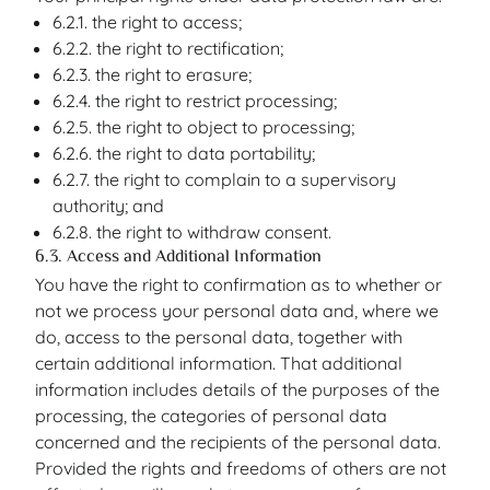
6.2.1. the right to access;
6.2.2. the right to rectification;
6.2.3. the right to erasure;
6.2.4. the right to restrict processing;
6.2.5. the right to object to processing;
6.2.6. the right to data portability;
6.2.7. the right to complain to a supervisory
authority; and
6.2.8. the right to withdraw consent.
6.3. Access and Additional Information
You have the right to confirmation as to whether or
not we process your personal data and, where we
do, access to the personal data, together with
certain additional information. That additional
information includes details of the purposes of the
processing, the categories of personal data
concerned and the recipients of the personal data.
Provided the rights and freedoms of others are not