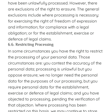
have been unlawfully processed. However, there
are exclusions of the right to erasure. The general
exclusions include where processing is necessary:
for exercising the right of freedom of expression
and information; for compliance with a legal
obligation; or for the establishment, exercise or
defence of legal claims.
6.6. Restricting Processing
In some circumstances you have the right to restrict
the processing of your personal data. Those
circumstances are: you contest the accuracy of the
personal data; processing is unlawful but you
oppose erasure; we no longer need the personal
data for the purposes of our processing, but you
require personal data for the establishment,
exercise or defence of legal claims; and you have
objected to processing, pending the verification of
that objection. Where processing has been
restricted on this basis, we may continue to store