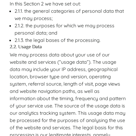
In this Section 2 we have set out:
2.1.1. the general categories of personal data that
we may process;
2.1.2. the purposes for which we may process
personal data; and
2.1.3. the legal bases of the processing.
2.2. Usage Data
We may process data about your use of our
website and services (“usage data”). The usage
data may include your IP address, geographical
location, browser type and version, operating
system, referral source, length of visit, page views
and website navigation paths, as well as
information about the timing, frequency and pattern
of your service use. The source of the usage data is
our analytics tracking system. This usage data may
be processed for the purposes of analysing the use
of the website and services. The legal basis for this
processing is our legitimate interests, namely