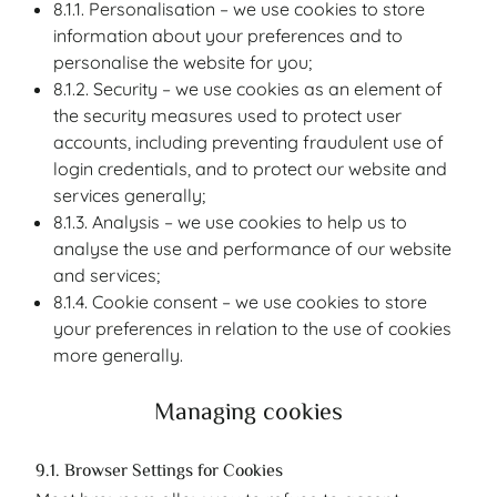
8.1.1. Personalisation – we use cookies to store
information about your preferences and to
personalise the website for you;
8.1.2. Security – we use cookies as an element of
the security measures used to protect user
accounts, including preventing fraudulent use of
login credentials, and to protect our website and
services generally;
8.1.3. Analysis – we use cookies to help us to
analyse the use and performance of our website
and services;
8.1.4. Cookie consent – we use cookies to store
your preferences in relation to the use of cookies
more generally.
Managing cookies
9.1. Browser Settings for Cookies