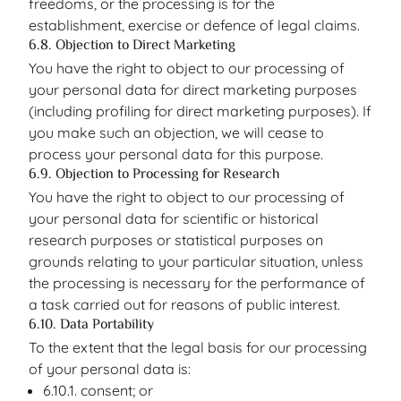
freedoms, or the processing is for the
establishment, exercise or defence of legal claims.
6.8. Objection to Direct Marketing
You have the right to object to our processing of
your personal data for direct marketing purposes
(including profiling for direct marketing purposes). If
you make such an objection, we will cease to
process your personal data for this purpose.
6.9. Objection to Processing for Research
You have the right to object to our processing of
your personal data for scientific or historical
research purposes or statistical purposes on
grounds relating to your particular situation, unless
the processing is necessary for the performance of
a task carried out for reasons of public interest.
6.10. Data Portability
To the extent that the legal basis for our processing
of your personal data is:
6.10.1. consent; or