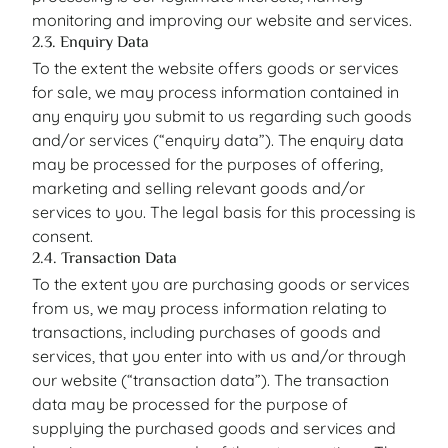
monitoring and improving our website and services.
2.3. Enquiry Data
To the extent the website offers goods or services
for sale, we may process information contained in
any enquiry you submit to us regarding such goods
and/or services (“enquiry data”). The enquiry data
may be processed for the purposes of offering,
marketing and selling relevant goods and/or
services to you. The legal basis for this processing is
consent.
2.4. Transaction Data
To the extent you are purchasing goods or services
from us, we may process information relating to
transactions, including purchases of goods and
services, that you enter into with us and/or through
our website (“transaction data”). The transaction
data may be processed for the purpose of
supplying the purchased goods and services and