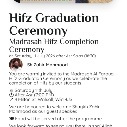
Hifz Graduation
Ceremony
Madrasah Hifz Completion
Ceremony
on
Saturday, 11 July 2026 after Asr Salah (18:30)
Sh Zahir Mahmood
You are warmly invited to the Madrasah Al Farouq
Hifz Graduation Ceremony as we celebrate the
completion of Hifz by our students.
📅 Saturday 11th July
🕖 After Asr (7:00 PM)
📍 4 Milton St, Walsall, WS1 4JS
We are honoured to welcome Shaykh Zahir
Mahmood as our guest speaker.
🍽️ Food will be served after the programme.
We look forward to seeing you there, in shā’ Allāh