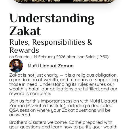
Understanding
Zakat
Rules, Responsibilities &
Rewards
on
Saturday, 14 February 2026 after Isha Salah (19:30)
Mufti Liaquat Zaman
Zakat is not just charity — it is a religious obligation,
a purification of wealth, and a means of supporting
those in need. Understanding its rules ensures our
wealth is halal, our obligations are fulfilled, and our
reward is complete.
Join us for this important session with Mufti Liaquat
Zaman (As-Suffa Institute), including a dedicated
Q&A session where your Zakat questions will be
answered.
Brothers & sisters welcome. Come prepared with
your questions and learn how to purify your wealth