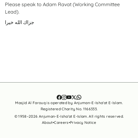
Please speak to Adam Ravat (Working Committee
Lead).
جزاك الله خيرا
Masjid Al Farouq is operated by Anjuman-E-Isha'at E-Islam.
Registered Charity No. 1166333.
© 1958–
2026
Anjuman-E-Isha'at E-Islam. All rights reserved.
About
•
Careers
•
Privacy Notice