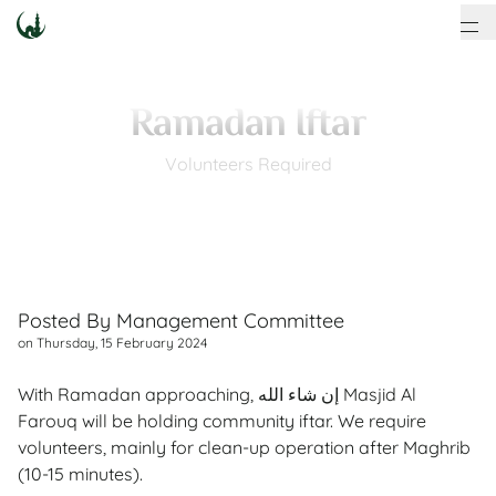
Ramadan Iftar
Volunteers Required
Posted By
Management Committee
on
Thursday, 15 February 2024
With Ramadan approaching, إن شاء الله Masjid Al
Farouq will be holding community iftar. We require
volunteers, mainly for clean-up operation after Maghrib
(10-15 minutes).