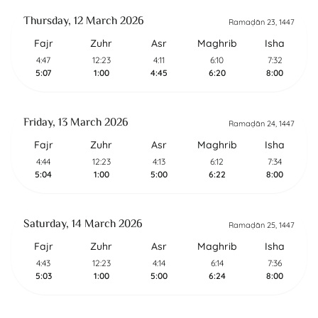
Thursday, 12 March 2026
Ramaḍān 23, 1447
Fajr
Zuhr
Asr
Maghrib
Isha
4:47
12:23
4:11
6:10
7:32
5:07
1:00
4:45
6:20
8:00
Friday, 13 March 2026
Ramaḍān 24, 1447
Fajr
Zuhr
Asr
Maghrib
Isha
4:44
12:23
4:13
6:12
7:34
5:04
1:00
5:00
6:22
8:00
Saturday, 14 March 2026
Ramaḍān 25, 1447
Fajr
Zuhr
Asr
Maghrib
Isha
4:43
12:23
4:14
6:14
7:36
5:03
1:00
5:00
6:24
8:00