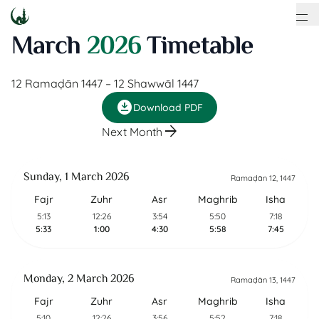
March
2026
Timetable
12 Ramaḍān 1447
–
12 Shawwāl 1447
download_for_offline
Download PDF
arrow_forward
Next Month
Sunday, 1 March 2026
Ramaḍān 12, 1447
Fajr
Zuhr
Asr
Maghrib
Isha
5:13
12:26
3:54
5:50
7:18
5:33
1:00
4:30
5:58
7:45
Monday, 2 March 2026
Ramaḍān 13, 1447
Fajr
Zuhr
Asr
Maghrib
Isha
5:10
12:26
3:56
5:52
7:18