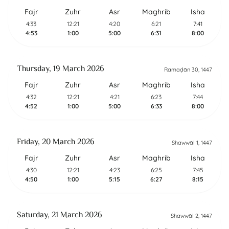
Fajr
Zuhr
Asr
Maghrib
Isha
4:33
12:21
4:20
6:21
7:41
4:53
1:00
5:00
6:31
8:00
Thursday, 19 March 2026
Ramaḍān 30, 1447
Fajr
Zuhr
Asr
Maghrib
Isha
4:32
12:21
4:21
6:23
7:44
4:52
1:00
5:00
6:33
8:00
Friday, 20 March 2026
Shawwāl 1, 1447
Fajr
Zuhr
Asr
Maghrib
Isha
4:30
12:21
4:23
6:25
7:45
4:50
1:00
5:15
6:27
8:15
Saturday, 21 March 2026
Shawwāl 2, 1447