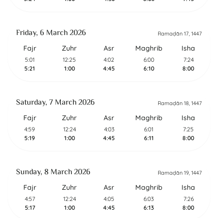
Friday, 6 March 2026
Ramaḍān 17, 1447
Fajr
Zuhr
Asr
Maghrib
Isha
5:01
12:25
4:02
6:00
7:24
5:21
1:00
4:45
6:10
8:00
Saturday, 7 March 2026
Ramaḍān 18, 1447
Fajr
Zuhr
Asr
Maghrib
Isha
4:59
12:24
4:03
6:01
7:25
5:19
1:00
4:45
6:11
8:00
Sunday, 8 March 2026
Ramaḍān 19, 1447
Fajr
Zuhr
Asr
Maghrib
Isha
4:57
12:24
4:05
6:03
7:26
5:17
1:00
4:45
6:13
8:00