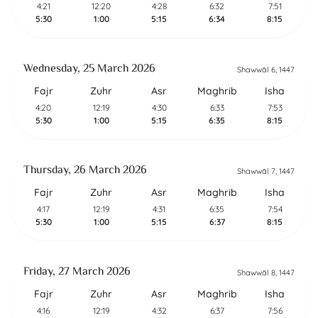
4:21
12:20
4:28
6:32
7:51
5:30
1:00
5:15
6:34
8:15
Wednesday, 25 March 2026
Shawwāl 6, 1447
Fajr
Zuhr
Asr
Maghrib
Isha
4:20
12:19
4:30
6:33
7:53
5:30
1:00
5:15
6:35
8:15
Thursday, 26 March 2026
Shawwāl 7, 1447
Fajr
Zuhr
Asr
Maghrib
Isha
4:17
12:19
4:31
6:35
7:54
5:30
1:00
5:15
6:37
8:15
Friday, 27 March 2026
Shawwāl 8, 1447
Fajr
Zuhr
Asr
Maghrib
Isha
4:16
12:19
4:32
6:37
7:56