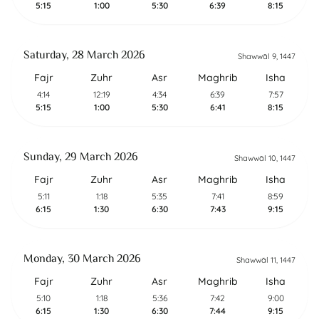
5:15
1:00
5:30
6:39
8:15
Saturday, 28 March 2026
Shawwāl 9, 1447
Fajr
Zuhr
Asr
Maghrib
Isha
4:14
12:19
4:34
6:39
7:57
5:15
1:00
5:30
6:41
8:15
Sunday, 29 March 2026
Shawwāl 10, 1447
Fajr
Zuhr
Asr
Maghrib
Isha
5:11
1:18
5:35
7:41
8:59
6:15
1:30
6:30
7:43
9:15
Monday, 30 March 2026
Shawwāl 11, 1447
Fajr
Zuhr
Asr
Maghrib
Isha
5:10
1:18
5:36
7:42
9:00
6:15
1:30
6:30
7:44
9:15