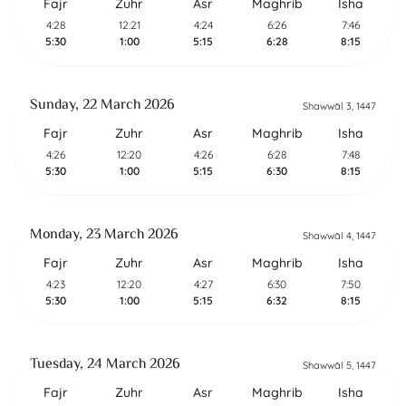
Fajr
Zuhr
Asr
Maghrib
Isha
4:28
12:21
4:24
6:26
7:46
5:30
1:00
5:15
6:28
8:15
Sunday, 22 March 2026
Shawwāl 3, 1447
Fajr
Zuhr
Asr
Maghrib
Isha
4:26
12:20
4:26
6:28
7:48
5:30
1:00
5:15
6:30
8:15
Monday, 23 March 2026
Shawwāl 4, 1447
Fajr
Zuhr
Asr
Maghrib
Isha
4:23
12:20
4:27
6:30
7:50
5:30
1:00
5:15
6:32
8:15
Tuesday, 24 March 2026
Shawwāl 5, 1447
Fajr
Zuhr
Asr
Maghrib
Isha