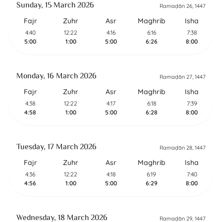
Sunday, 15 March 2026
Ramaḍān 26, 1447
Fajr
Zuhr
Asr
Maghrib
Isha
4:40
12:22
4:16
6:16
7:38
5:00
1:00
5:00
6:26
8:00
Monday, 16 March 2026
Ramaḍān 27, 1447
Fajr
Zuhr
Asr
Maghrib
Isha
4:38
12:22
4:17
6:18
7:39
4:58
1:00
5:00
6:28
8:00
Tuesday, 17 March 2026
Ramaḍān 28, 1447
Fajr
Zuhr
Asr
Maghrib
Isha
4:36
12:22
4:18
6:19
7:40
4:56
1:00
5:00
6:29
8:00
Wednesday, 18 March 2026
Ramaḍān 29, 1447