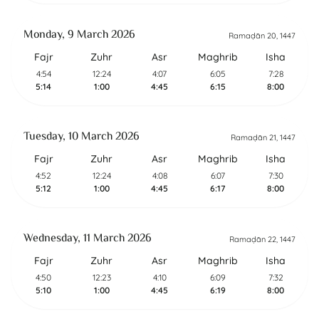
Monday, 9 March 2026
Ramaḍān 20, 1447
Fajr
Zuhr
Asr
Maghrib
Isha
4:54
12:24
4:07
6:05
7:28
5:14
1:00
4:45
6:15
8:00
Tuesday, 10 March 2026
Ramaḍān 21, 1447
Fajr
Zuhr
Asr
Maghrib
Isha
4:52
12:24
4:08
6:07
7:30
5:12
1:00
4:45
6:17
8:00
Wednesday, 11 March 2026
Ramaḍān 22, 1447
Fajr
Zuhr
Asr
Maghrib
Isha
4:50
12:23
4:10
6:09
7:32
5:10
1:00
4:45
6:19
8:00