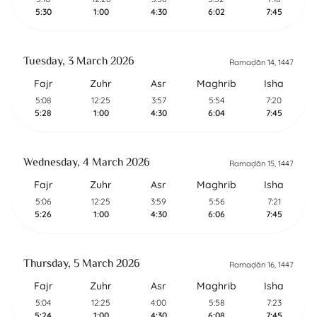
5:30
1:00
4:30
6:02
7:45
Tuesday, 3 March 2026
Ramaḍān 14, 1447
Fajr
Zuhr
Asr
Maghrib
Isha
5:08
12:25
3:57
5:54
7:20
5:28
1:00
4:30
6:04
7:45
Wednesday, 4 March 2026
Ramaḍān 15, 1447
Fajr
Zuhr
Asr
Maghrib
Isha
5:06
12:25
3:59
5:56
7:21
5:26
1:00
4:30
6:06
7:45
Thursday, 5 March 2026
Ramaḍān 16, 1447
Fajr
Zuhr
Asr
Maghrib
Isha
5:04
12:25
4:00
5:58
7:23
5:24
1:00
4:30
6:08
7:45